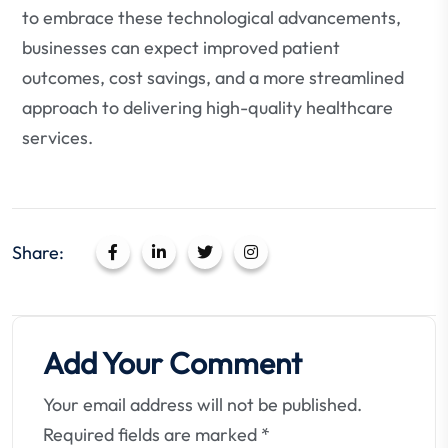
to embrace these technological advancements,
businesses can expect improved patient
outcomes, cost savings, and a more streamlined
approach to delivering high-quality healthcare
services.
Share:
Add Your Comment
Your email address will not be published.
Required fields are marked
*