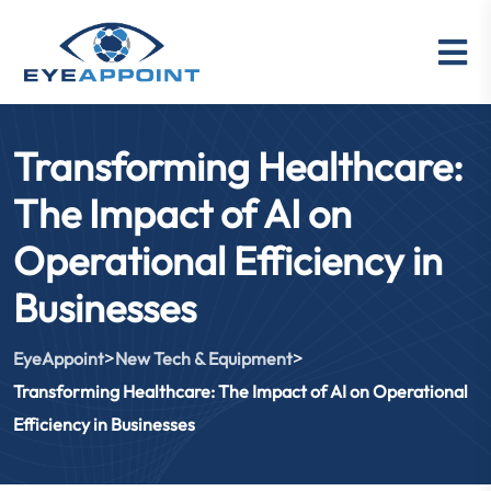
Transforming Healthcare:
The Impact of AI on
Operational Efficiency in
Businesses
>
>
EyeAppoint
New Tech & Equipment
Transforming Healthcare: The Impact of AI on Operational
Efficiency in Businesses