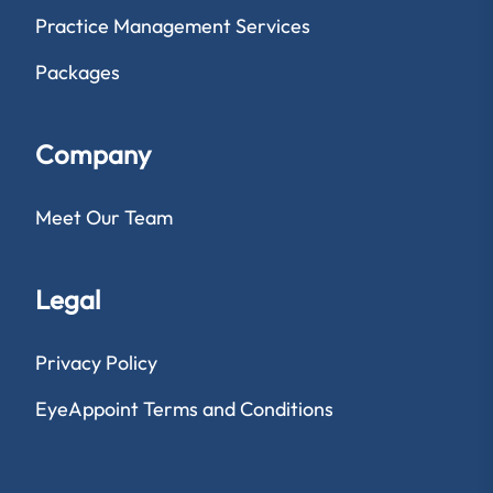
Practice Management Services
Packages
Company
Meet Our Team
Legal
Privacy Policy
EyeAppoint Terms and Conditions