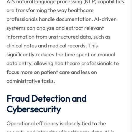
AI’s natural language processing (NLP) capabilities
are transforming the way healthcare
professionals handle documentation. AI-driven
systems can analyze and extract relevant
information from unstructured data, such as
clinical notes and medical records. This
significantly reduces the time spent on manual
data entry, allowing healthcare professionals to
focus more on patient care and less on
administrative tasks.
Fraud Detection and
Cybersecurity
Operational efficiency is closely tied to the