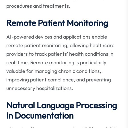
procedures and treatments.
Remote Patient Monitoring
AI-powered devices and applications enable
remote patient monitoring, allowing healthcare
providers to track patients’ health conditions in
real-time. Remote monitoring is particularly
valuable for managing chronic conditions,
improving patient compliance, and preventing
unnecessary hospitalizations.
Natural Language Processing
in Documentation