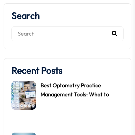
Search
Recent Posts
Best Optometry Practice
Management Tools: What to