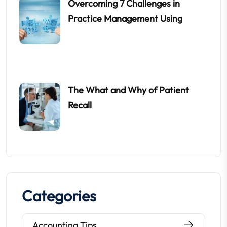
Overcoming 7 Challenges in
Practice Management Using
The What and Why of Patient
Recall
Categories
Accounting Tips