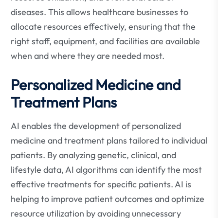
diseases. This allows healthcare businesses to
allocate resources effectively, ensuring that the
right staff, equipment, and facilities are available
when and where they are needed most.
Personalized Medicine and
Treatment Plans
AI enables the development of personalized
medicine and treatment plans tailored to individual
patients. By analyzing genetic, clinical, and
lifestyle data, AI algorithms can identify the most
effective treatments for specific patients. AI is
helping to improve patient outcomes and optimize
resource utilization by avoiding unnecessary