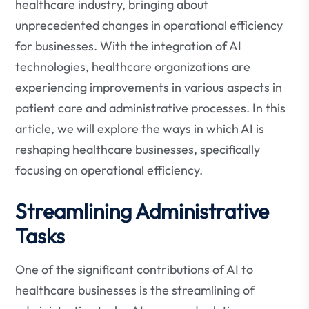
healthcare industry, bringing about
unprecedented changes in operational efficiency
for businesses. With the integration of AI
technologies, healthcare organizations are
experiencing improvements in various aspects in
patient care and administrative processes. In this
article, we will explore the ways in which AI is
reshaping healthcare businesses, specifically
focusing on operational efficiency.
Streamlining Administrative
Tasks
One of the significant contributions of AI to
healthcare businesses is the streamlining of