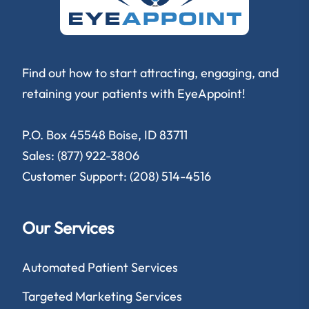
Find out how to start attracting, engaging, and
retaining your patients with EyeAppoint!
P.O. Box 45548 Boise, ID 83711
Sales: (877) 922-3806
Customer Support: (208) 514-4516
Our Services
Automated Patient Services
Targeted Marketing Services