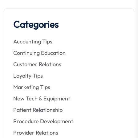
Categories
Accounting Tips
Continuing Education
Customer Relations
Loyalty Tips
Marketing Tips
New Tech & Equipment
Patient Relationship
Procedure Development
Provider Relations