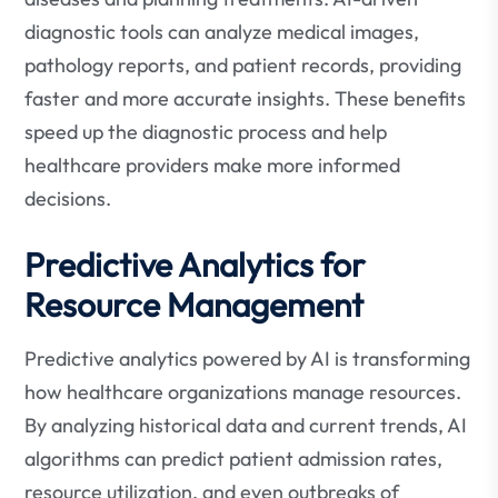
diagnostic tools can analyze medical images,
pathology reports, and patient records, providing
faster and more accurate insights. These benefits
speed up the diagnostic process and help
healthcare providers make more informed
decisions.
Predictive Analytics for
Resource Management
Predictive analytics powered by AI is transforming
how healthcare organizations manage resources.
By analyzing historical data and current trends, AI
algorithms can predict patient admission rates,
resource utilization, and even outbreaks of