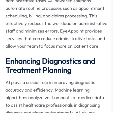
administrative tasks. AI-powered solutions
automate routine processes such as appointment
scheduling, billing, and claims processing. This
effectively reduces the workload on administrative
staff and minimizes errors. EyeAppoint provides
services that can reduce administrative tasks and
allow your team to focus more on patient care.
Enhancing Diagnostics and
Treatment Planning
AI plays a crucial role in improving diagnostic
accuracy and efficiency. Machine learning
algorithms analyze vast amounts of medical data
to assist healthcare professionals in diagnosing
diseases and planning treatments. AI-driven