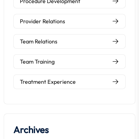
Procedure Development
Provider Relations
Team Relations
Team Training
Treatment Experience
Archives