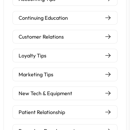
Continuing Education
Customer Relations
Loyalty Tips
Marketing Tips
New Tech & Equipment
Patient Relationship