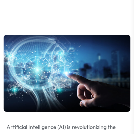
Artificial Intelligence (AI) is revolutionizing the