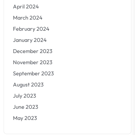
April 2024
March 2024
February 2024
January 2024
December 2023
November 2023
September 2023
August 2023
July 2023
June 2023
May 2023