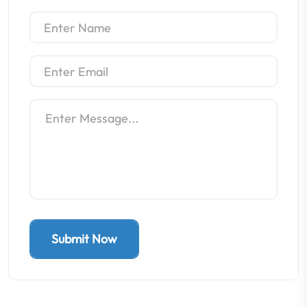
Submit Now