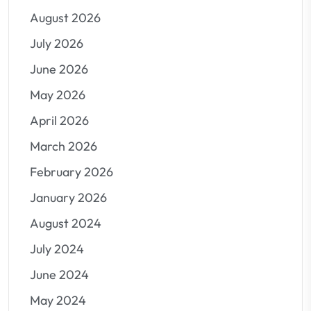
August 2026
July 2026
June 2026
May 2026
April 2026
March 2026
February 2026
January 2026
August 2024
July 2024
June 2024
May 2024