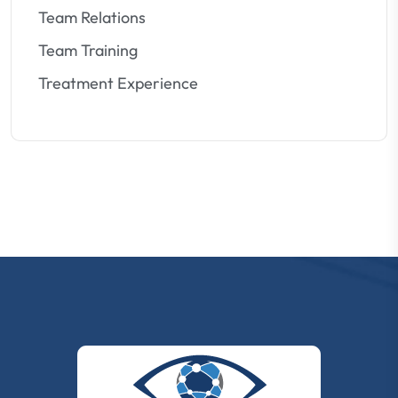
Team Relations
Team Training
Treatment Experience