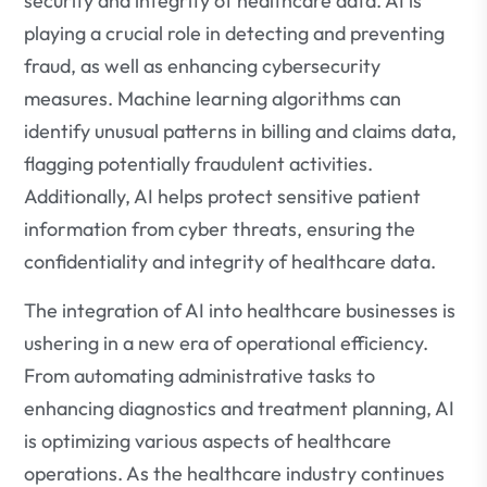
security and integrity of healthcare data. AI is
playing a crucial role in detecting and preventing
fraud, as well as enhancing cybersecurity
measures. Machine learning algorithms can
identify unusual patterns in billing and claims data,
flagging potentially fraudulent activities.
Additionally, AI helps protect sensitive patient
information from cyber threats, ensuring the
confidentiality and integrity of healthcare data.
The integration of AI into healthcare businesses is
ushering in a new era of operational efficiency.
From automating administrative tasks to
enhancing diagnostics and treatment planning, AI
is optimizing various aspects of healthcare
operations. As the healthcare industry continues