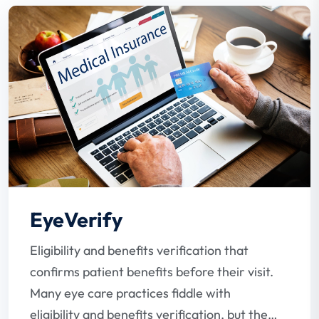
EyeVerify
Eligibility and benefits verification that
confirms patient benefits before their visit.
Many eye care practices fiddle with
eligibility and benefits verification, but the