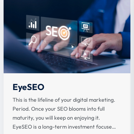
EyeSEO
This is the lifeline of your digital marketing.
Period. Once your SEO blooms into full
maturity, you will keep on enjoying it.
EyeSEO is a long-term investment focused