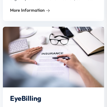
process is often inadequate. In a hard-to-
More Information
hire environment and with busy staff,
patient benefits verification may not even
get done.
EyeBilling