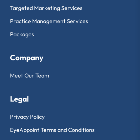
Targeted Marketing Services
Practice Management Services
Packages
Company
Meet Our Team
Legal
Privacy Policy
EyeAppoint Terms and Conditions