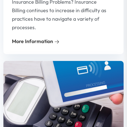
Insurance Billing Problems? Insurance
Billing continues to increase in difficulty as
practices have to navigate a variety of
processes.
More Information