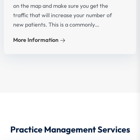
on the map and make sure you get the
traffic that will increase your number of
new patients. This is a commonly
overlooked fact but if implemented well
More Information
would lead to significant increase in new
patients.
Practice Management Services