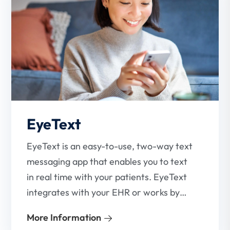
EyeText
EyeText is an easy-to-use, two-way text
messaging app that enables you to text
in real time with your patients. EyeText
integrates with your EHR or works by
itself.
More Information