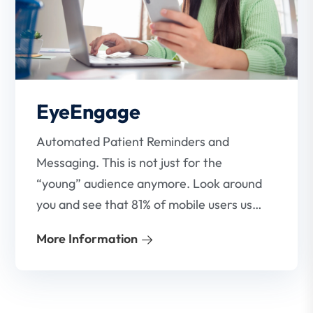
EyeEngage
Automated Patient Reminders and
Messaging. This is not just for the
“young” audience anymore. Look around
you and see that 81% of mobile users use
SMS. Everyone uses it! This is evidenced
More Information
in the fact that many large, well-known
brands are using SMS technology to
market their products and services.
EyeAppoint’s Patient Notifications has