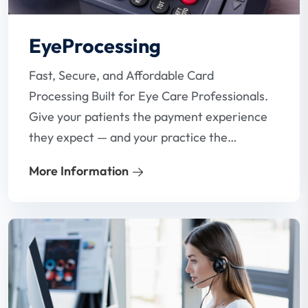
EyeProcessing
Fast, Secure, and Affordable Card
Processing Built for Eye Care Professionals.
Give your patients the payment experience
they expect — and your practice the
reliability it needs. Our specialized card
More Information
processing solutions are designed with
optometrists in mind, helping you reduce
fees, eliminate payment headaches, and
get paid faster.