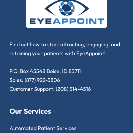
Find out how to start attracting, engaging, and
retaining your patients with EyeAppoint!
P.O. Box 45548 Boise, ID 83711
Sales: (877) 922-3806
Customer Support: (208) 514-4516
Our Services
Automated Patient Services