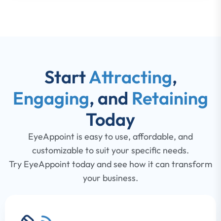
Start
Attracting
,
Engaging
, and
Retaining
Today
EyeAppoint is easy to use, affordable, and
customizable to suit your specific needs.
Try EyeAppoint today and see how it can transform
your business.