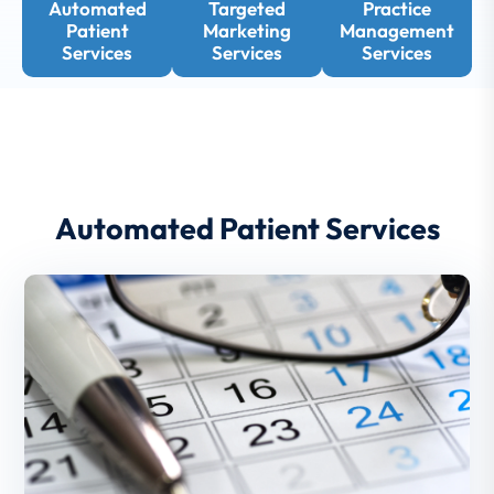
Automated
Targeted
Practice
Patient
Marketing
Management
Services
Services
Services
Automated Patient Services