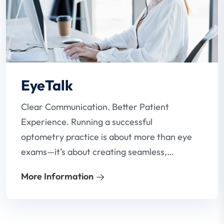
EyeTalk
Clear Communication. Better Patient
Experience. Running a successful
optometry practice is about more than eye
exams—it’s about creating seamless,
stress-free communication between your
More Information
team and your patients. Our VoIP phone
system for optometrists is designed to do
just that.