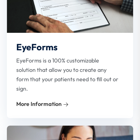
EyeForms
EyeForms is a 100% customizable
solution that allow you to create any
form that your patients need to fill out or
sign.
More Information