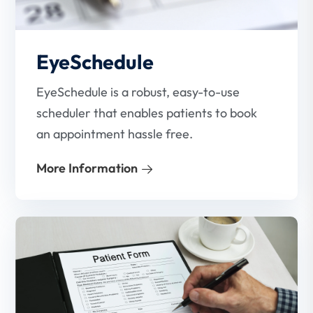
EyeSchedule
EyeSchedule is a robust, easy-to-use
scheduler that enables patients to book
an appointment hassle free.
More Information