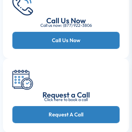
Call Us Now
Call us now: (877) 922-3806
Call Us Now
Request a Call
Click here to book a call
Request A Call