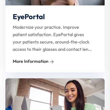
EyePortal
Modernize your practice. Improve
patient satisfaction. EyePortal gives
your patients secure, around-the-clock
access to their glasses and contact lens
prescriptions.
More Information