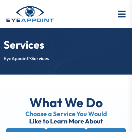
Services
>
EyeAppoint
Services
What We Do
Choose a Service You Would
Like to Learn More About