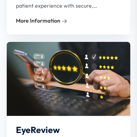
patient experience with secure,
contactless payment solutions. Our
More Information
platform makes it easy for your patients
to pay their bills—anytime, anywhere.
EyeReview