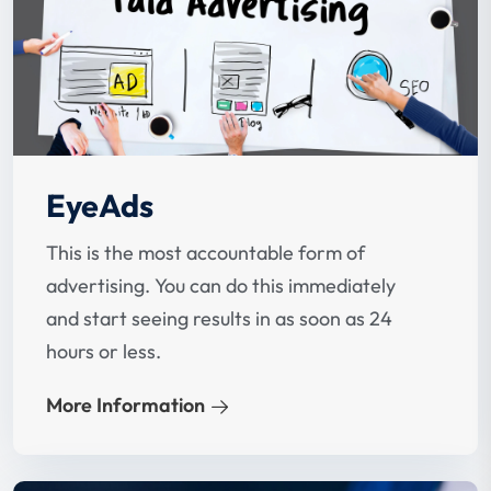
EyeAds
This is the most accountable form of
advertising. You can do this immediately
and start seeing results in as soon as 24
hours or less.
More Information