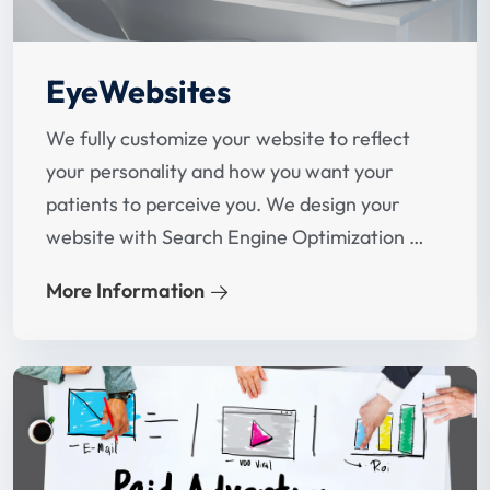
EyeWebsites
We fully customize your website to reflect
your personality and how you want your
patients to perceive you. We design your
website with Search Engine Optimization in
mind at the beginning.
More Information