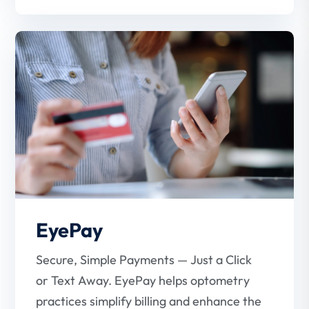
EyePay
Secure, Simple Payments — Just a Click
or Text Away. EyePay helps optometry
practices simplify billing and enhance the