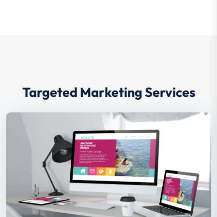
your millenials covered and attracts
them to choose you.
Targeted Marketing Services