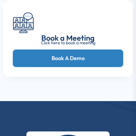
Book a Meeting
Click here to book a meeting
Book A Demo