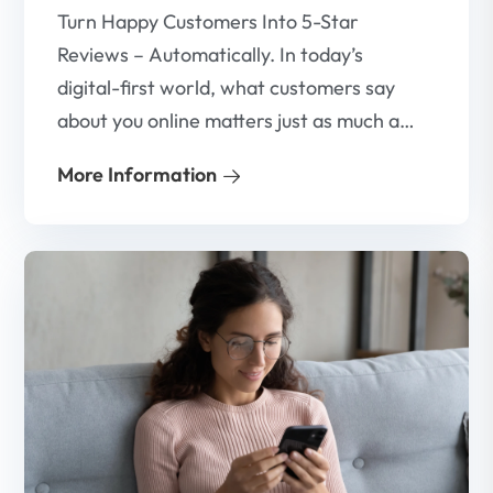
Turn Happy Customers Into 5-Star
Reviews – Automatically. In today’s
digital-first world, what customers say
about you online matters just as much as
what you say about yourself. That’s why
More Information
Google reviews have become one of the
most powerful tools for building trust,
attracting new customers, and growing
your business.