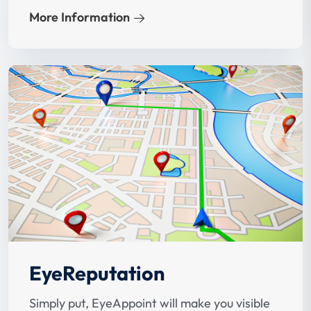
on improving your ranking when potential
More Information
patients search for eye doctors.
EyeReputation
Simply put, EyeAppoint will make you visible