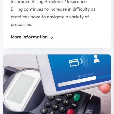
Insurance Billing Problems? Insurance
Billing continues to increase in difficulty as
practices have to navigate a variety of
processes.
More Information