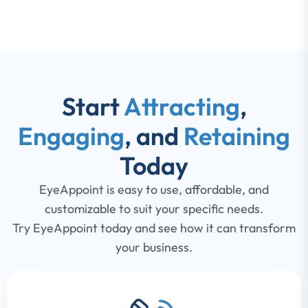
Start
Attracting
,
Engaging
, and
Retaining
Today
EyeAppoint is easy to use, affordable, and
customizable to suit your specific needs.
Try EyeAppoint today and see how it can transform
your business.