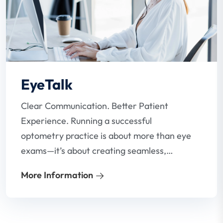
EyeTalk
Clear Communication. Better Patient
Experience. Running a successful
optometry practice is about more than eye
exams—it’s about creating seamless,
stress-free communication between your
More Information
team and your patients. Our VoIP phone
system for optometrists is designed to do
just that.