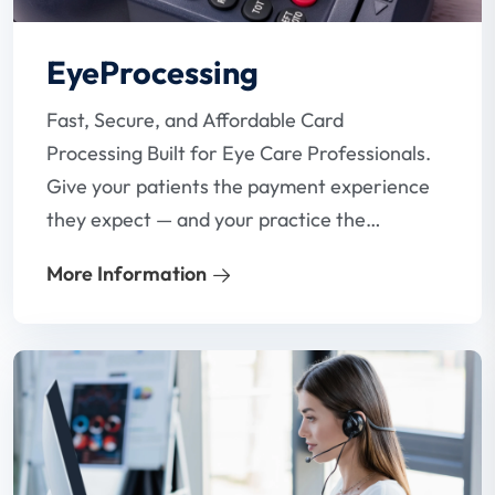
EyeProcessing
Fast, Secure, and Affordable Card
Processing Built for Eye Care Professionals.
Give your patients the payment experience
they expect — and your practice the
reliability it needs. Our specialized card
More Information
processing solutions are designed with
optometrists in mind, helping you reduce
fees, eliminate payment headaches, and
get paid faster.