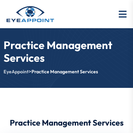
Practice Management
Services
>
EyeAppoint
Practice Management Services
Practice Management Services