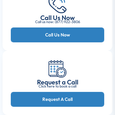
Call Us Now
Call us now: (877) 922-3806
Call Us Now
Request a Call
Click here to book a call
Request A Call