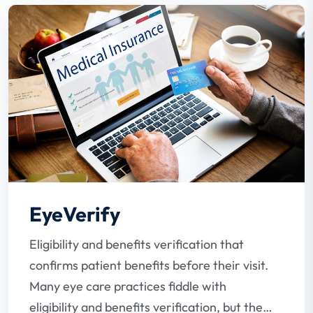
EyeVerify
Eligibility and benefits verification that
confirms patient benefits before their visit.
Many eye care practices fiddle with
eligibility and benefits verification, but the