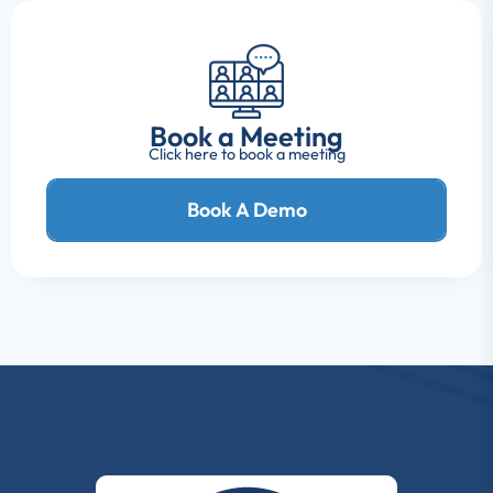
Book a Meeting
Click here to book a meeting
Book A Demo