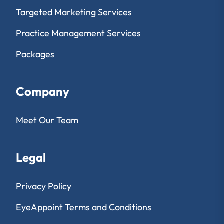
Targeted Marketing Services
Practice Management Services
Packages
Company
Meet Our Team
Legal
Privacy Policy
EyeAppoint Terms and Conditions