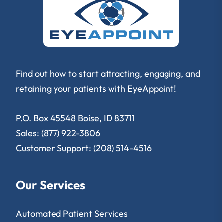
Find out how to start attracting, engaging, and
retaining your patients with EyeAppoint!
P.O. Box 45548 Boise, ID 83711
Sales: (877) 922-3806
Customer Support: (208) 514-4516
Our Services
Automated Patient Services