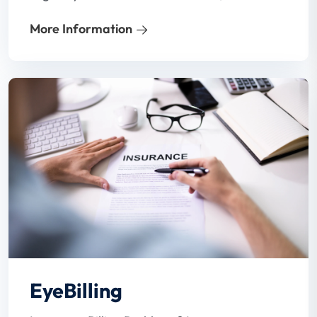
process is often inadequate. In a hard-to-
More Information
hire environment and with busy staff,
patient benefits verification may not even
get done.
EyeBilling