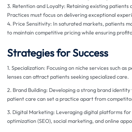
3. Retention and Loyalty: Retaining existing patients a
Practices must focus on delivering exceptional exper
4. Price Sensitivity: In saturated markets, patients 
to maintain competitive pricing while ensuring profitab
Strategies for Success
1. Specialization: Focusing on niche services such as 
lenses can attract patients seeking specialized care.
2. Brand Building: Developing a strong brand identity 
patient care can set a practice apart from competito
3. Digital Marketing: Leveraging digital platforms fo
optimization (SEO), social marketing, and online app