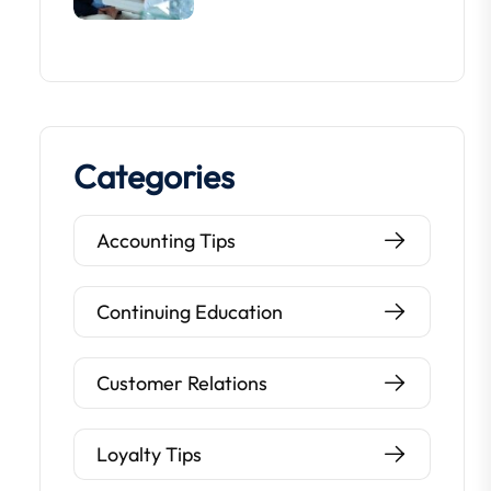
Categories
Accounting Tips
Continuing Education
Customer Relations
Loyalty Tips