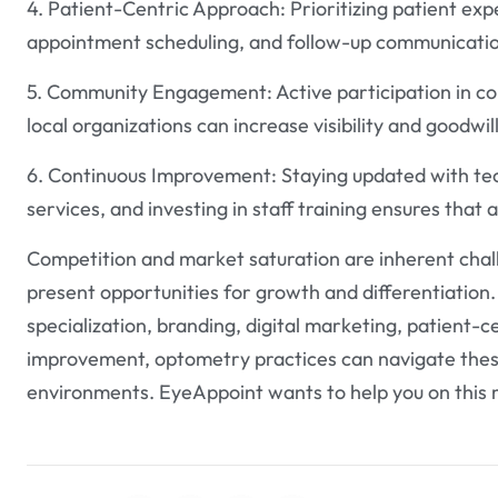
4. Patient-Centric Approach: Prioritizing patient exp
appointment scheduling, and follow-up communication
5. Community Engagement: Active participation in co
local organizations can increase visibility and goodwi
6. Continuous Improvement: Staying updated with te
services, and investing in staff training ensures that
Competition and market saturation are inherent chall
present opportunities for growth and differentiation
specialization, branding, digital marketing, patient
improvement, optometry practices can navigate these
environments. EyeAppoint wants to help you on this 