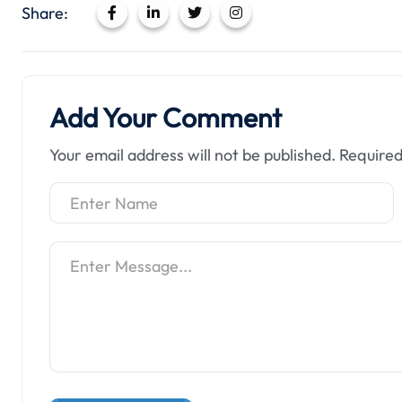
Share:
Add Your Comment
Your email address will not be published.
Required