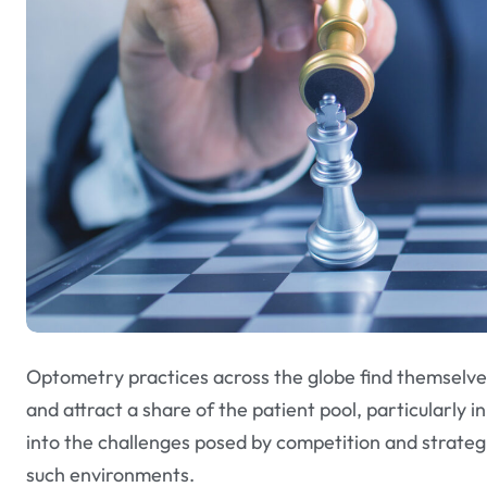
Optometry practices across the globe find themselves 
and attract a share of the patient pool, particularly i
into the challenges posed by competition and strateg
such environments.