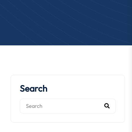
Search