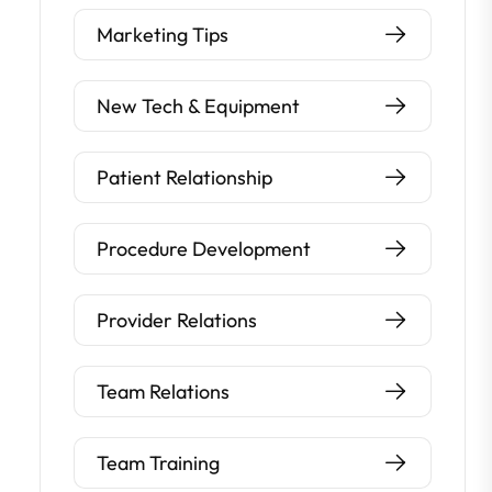
Marketing Tips
New Tech & Equipment
Patient Relationship
Procedure Development
Provider Relations
Team Relations
Team Training