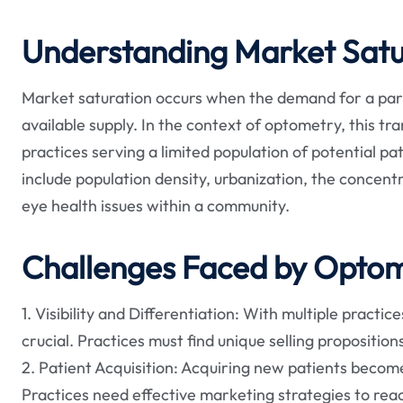
Understanding Market Satu
Market saturation occurs when the demand for a parti
available supply. In the context of optometry, this t
practices serving a limited population of potential pa
include population density, urbanization, the concent
eye health issues within a community.
Challenges Faced by Optom
1. Visibility and Differentiation: With multiple practi
crucial. Practices must find unique selling propositio
2. Patient Acquisition: Acquiring new patients become
Practices need effective marketing strategies to reac