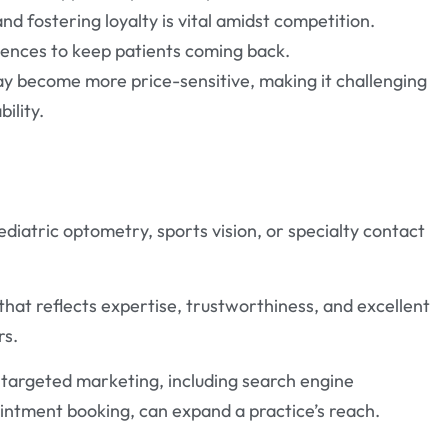
nd fostering loyalty is vital amidst competition.
iences to keep patients coming back.
may become more price-sensitive, making it challenging
ility.
pediatric optometry, sports vision, or specialty contact
that reflects expertise, trustworthiness, and excellent
rs.
r targeted marketing, including search engine
ointment booking, can expand a practice’s reach.