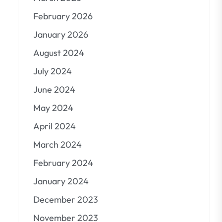
February 2026
January 2026
August 2024
July 2024
June 2024
May 2024
April 2024
March 2024
February 2024
January 2024
December 2023
November 2023