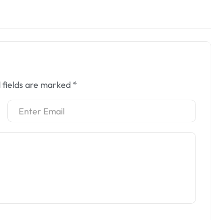
 fields are marked
*