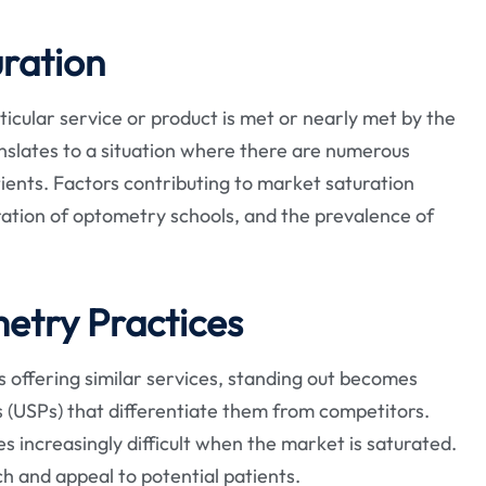
ration
cular service or product is met or nearly met by the
ranslates to a situation where there are numerous
tients. Factors contributing to market saturation
ration of optometry schools, and the prevalence of
etry Practices
ces offering similar services, standing out becomes
ns (USPs) that differentiate them from competitors.
s increasingly difficult when the market is saturated.
h and appeal to potential patients.