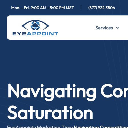
Mon. - Fri. 9:00 AM - 5:00 PM MST
(877) 922 3806
Services
Navigating Co
Saturation
EyeAppoint
>
Marketing Tips
>
Navigating Competition