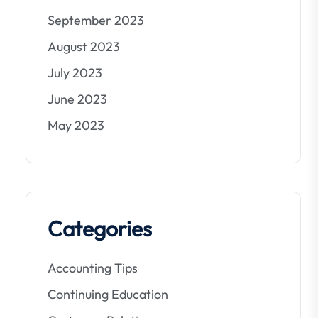
September 2023
August 2023
July 2023
June 2023
May 2023
Categories
Accounting Tips
Continuing Education