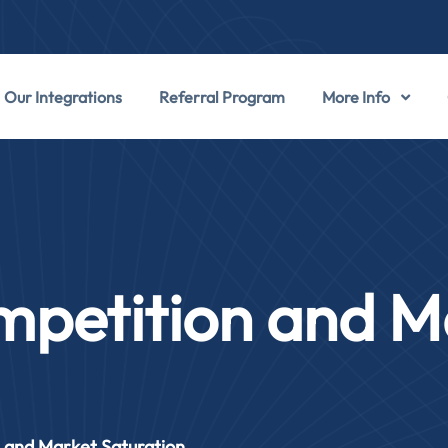
Our Integrations
Referral Program
More Info
mpetition and M
 and Market Saturation