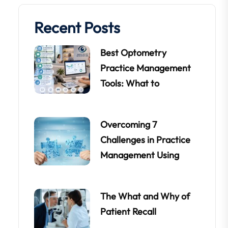
Recent Posts
Best Optometry
Practice Management
Tools: What to
Overcoming 7
Challenges in Practice
Management Using
The What and Why of
Patient Recall