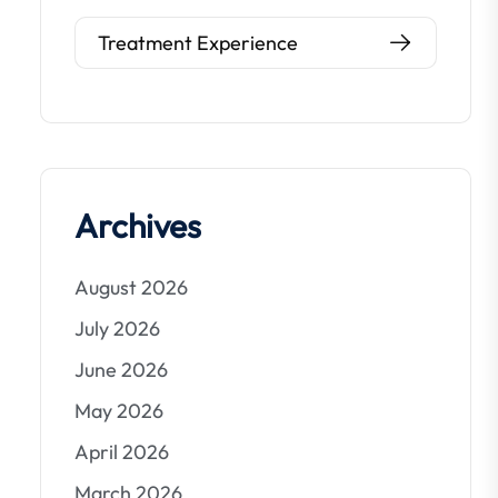
Treatment Experience
Archives
August 2026
July 2026
June 2026
May 2026
April 2026
March 2026