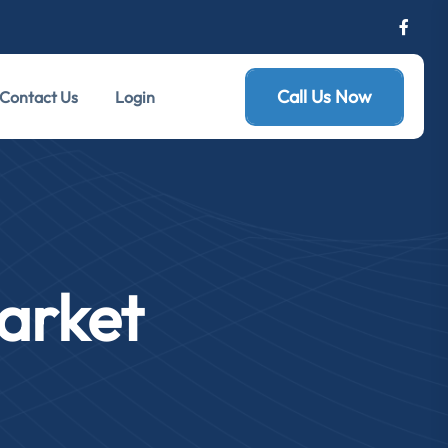
Call Us Now
Contact Us
Login
arket