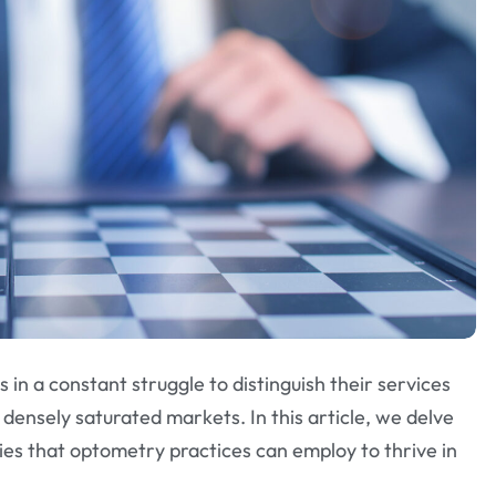
in a constant struggle to distinguish their services
n densely saturated markets. In this article, we delve
ies that optometry practices can employ to thrive in