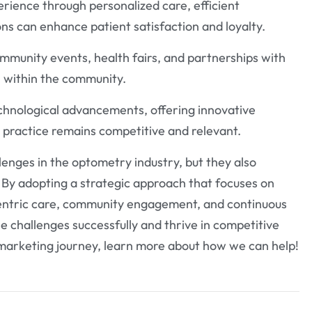
erience through personalized care, efficient
s can enhance patient satisfaction and loyalty.
mmunity events, health fairs, and partnerships with
ll within the community.
chnological advancements, offering innovative
 a practice remains competitive and relevant.
enges in the optometry industry, but they also
. By adopting a strategic approach that focuses on
-centric care, community engagement, and continuous
 challenges successfully and thrive in competitive
marketing journey, learn more about how we can help!