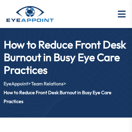
How to Reduce Front Desk
Burnout in Busy Eye Care
Practices
>
>
EyeAppoint
Team Relations
How to Reduce Front Desk Burnout in Busy Eye Care
Practices