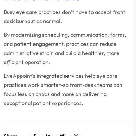
Busy eye care practices don’t have to accept front
desk burnout as normal.
By modernizing scheduling, communication, forms,
and patient engagement, practices can reduce
administrative strain and build a healthier, more
efficient operation.
EyeAppoint’s integrated services help eye care
practices work smarter-so front-desk teams can
focus less on chaos and more on delivering
exceptional patient experiences.