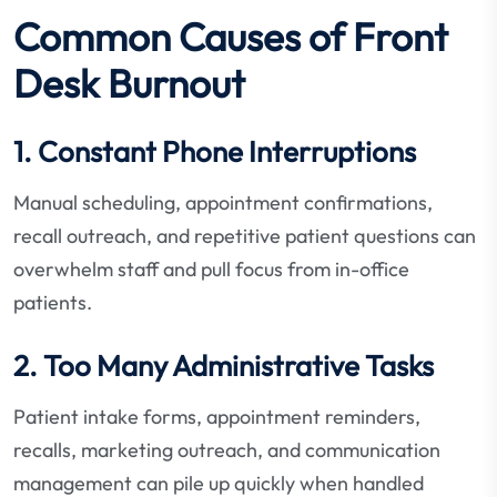
Common Causes of Front
Desk Burnout
1. Constant Phone Interruptions
Manual scheduling, appointment confirmations,
recall outreach, and repetitive patient questions can
overwhelm staff and pull focus from in-office
patients.
2. Too Many Administrative Tasks
Patient intake forms, appointment reminders,
recalls, marketing outreach, and communication
management can pile up quickly when handled