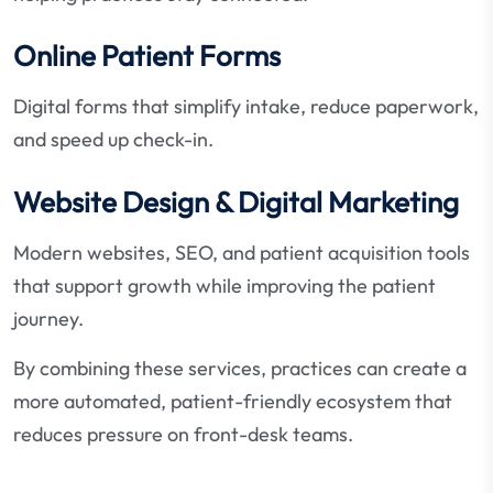
Online Patient Forms
Digital forms that simplify intake, reduce paperwork,
and speed up check-in.
Website Design & Digital Marketing
Modern websites, SEO, and patient acquisition tools
that support growth while improving the patient
journey.
By combining these services, practices can create a
more automated, patient-friendly ecosystem that
reduces pressure on front-desk teams.