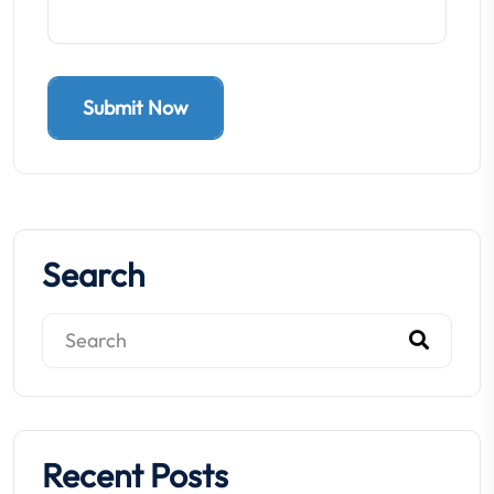
Submit Now
Search
Recent Posts