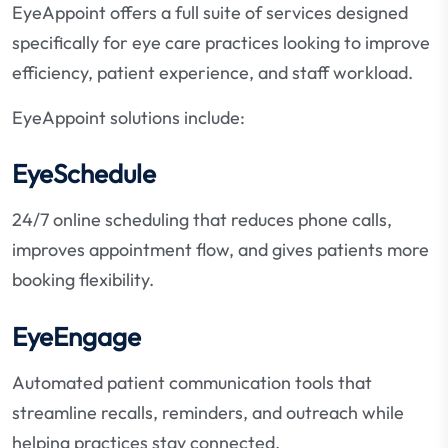
EyeAppoint offers a full suite of services designed
specifically for eye care practices looking to improve
efficiency, patient experience, and staff workload.
EyeAppoint solutions include:
EyeSchedule
24/7 online scheduling that reduces phone calls,
improves appointment flow, and gives patients more
booking flexibility.
EyeEngage
Automated patient communication tools that
streamline recalls, reminders, and outreach while
helping practices stay connected.