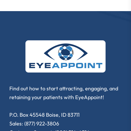
Find out how to start attracting, engaging, and
retaining your patients with EyeAppoint!
P.O. Box 45548 Boise, ID 83711
Sales: (877) 922-3806