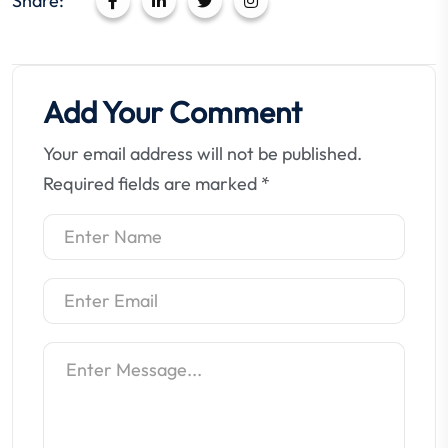
Share:
Add Your Comment
Your email address will not be published.
Required fields are marked
*