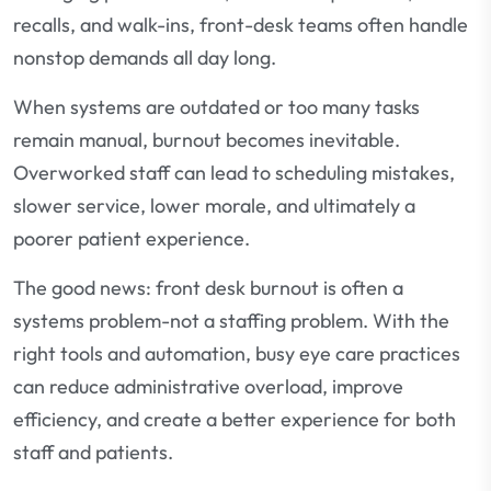
recalls, and walk-ins, front-desk teams often handle
nonstop demands all day long.
When systems are outdated or too many tasks
remain manual, burnout becomes inevitable.
Overworked staff can lead to scheduling mistakes,
slower service, lower morale, and ultimately a
poorer patient experience.
The good news: front desk burnout is often a
systems problem-not a staffing problem. With the
right tools and automation, busy eye care practices
can reduce administrative overload, improve
efficiency, and create a better experience for both
staff and patients.