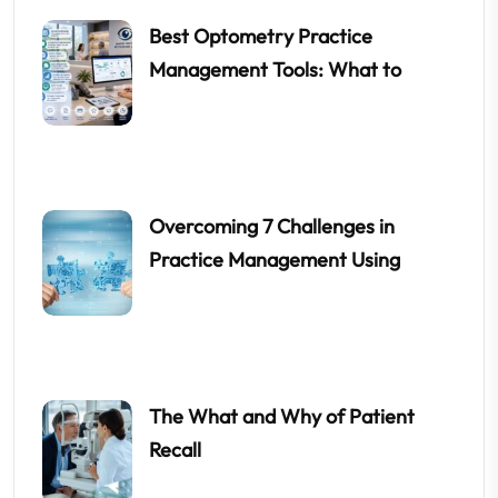
Best Optometry Practice
Management Tools: What to
Overcoming 7 Challenges in
Practice Management Using
The What and Why of Patient
Recall