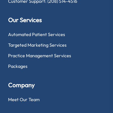
Customer Support: (208) 514-4516
Our Services
Automated Patient Services
Targeted Marketing Services
Practice Management Services
Packages
Company
Meet Our Team