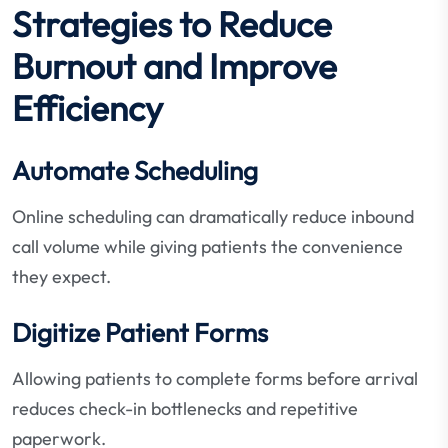
Strategies to Reduce
Burnout and Improve
Efficiency
Automate Scheduling
Online scheduling can dramatically reduce inbound
call volume while giving patients the convenience
they expect.
Digitize Patient Forms
Allowing patients to complete forms before arrival
reduces check-in bottlenecks and repetitive
paperwork.