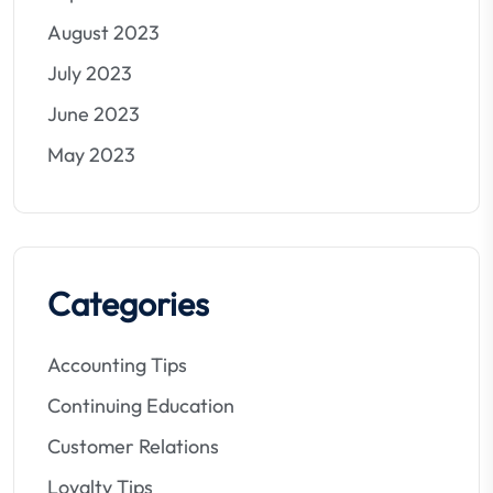
August 2023
July 2023
June 2023
May 2023
Categories
Accounting Tips
Continuing Education
Customer Relations
Loyalty Tips