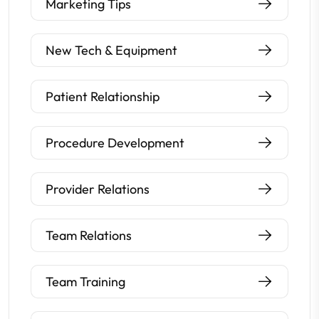
Marketing Tips
New Tech & Equipment
Patient Relationship
Procedure Development
Provider Relations
Team Relations
Team Training