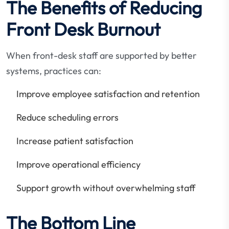
The Benefits of Reducing
Front Desk Burnout
When front-desk staff are supported by better
systems, practices can:
Improve employee satisfaction and retention
Reduce scheduling errors
Increase patient satisfaction
Improve operational efficiency
Support growth without overwhelming staff
The Bottom Line