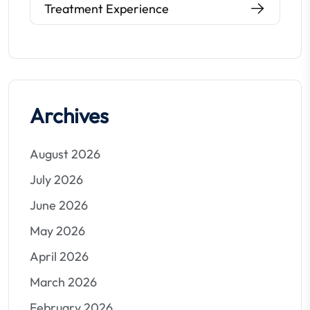
Treatment Experience
Archives
August 2026
July 2026
June 2026
May 2026
April 2026
March 2026
February 2026