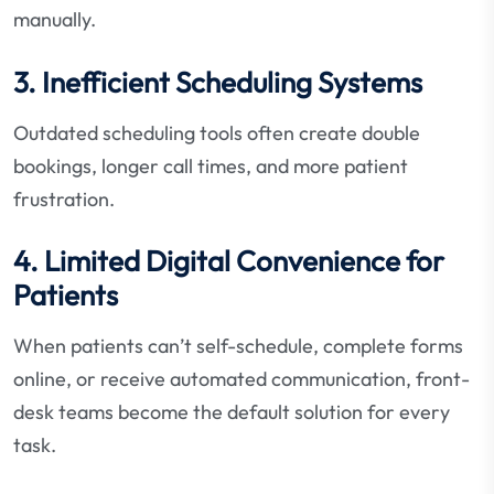
manually.
3. Inefficient Scheduling Systems
Outdated scheduling tools often create double
bookings, longer call times, and more patient
frustration.
4. Limited Digital Convenience for
Patients
When patients can’t self-schedule, complete forms
online, or receive automated communication, front-
desk teams become the default solution for every
task.