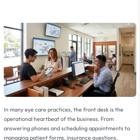
In many eye care practices, the front desk is the
operational heartbeat of the business. From
answering phones and scheduling appointments to
managing patient forms, insurance questions,