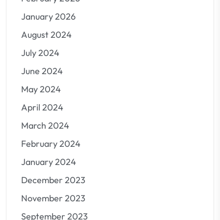
January 2026
August 2024
July 2024
June 2024
May 2024
April 2024
March 2024
February 2024
January 2024
December 2023
November 2023
September 2023