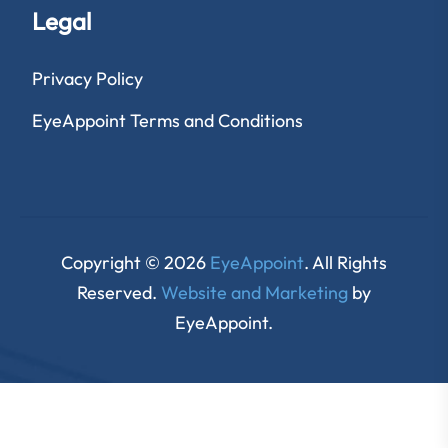
Legal
Privacy Policy
EyeAppoint Terms and Conditions
Copyright © 2026
EyeAppoint
. All Rights
Reserved.
Website and Marketing
by
EyeAppoint.