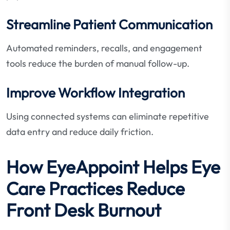
Streamline Patient Communication
Automated reminders, recalls, and engagement
tools reduce the burden of manual follow-up.
Improve Workflow Integration
Using connected systems can eliminate repetitive
data entry and reduce daily friction.
How EyeAppoint Helps Eye
Care Practices Reduce
Front Desk Burnout