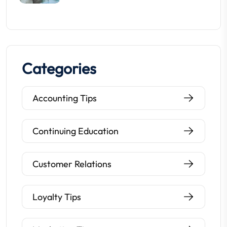
Categories
Accounting Tips
Continuing Education
Customer Relations
Loyalty Tips