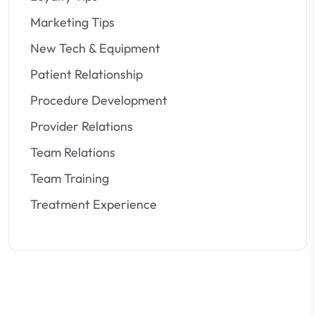
Marketing Tips
New Tech & Equipment
Patient Relationship
Procedure Development
Provider Relations
Team Relations
Team Training
Treatment Experience