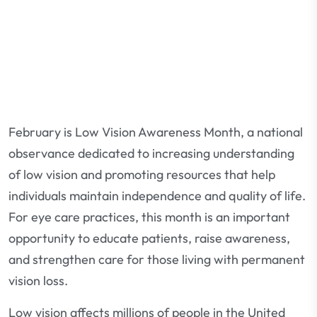
February is Low Vision Awareness Month, a national
observance dedicated to increasing understanding
of low vision and promoting resources that help
individuals maintain independence and quality of life.
For eye care practices, this month is an important
opportunity to educate patients, raise awareness,
and strengthen care for those living with permanent
vision loss.
Low vision affects millions of people in the United