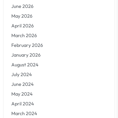
June 2026
May 2026
April 2026
March 2026
February 2026
January 2026
August 2024
July 2024
June 2024
May 2024
April 2024
March 2024