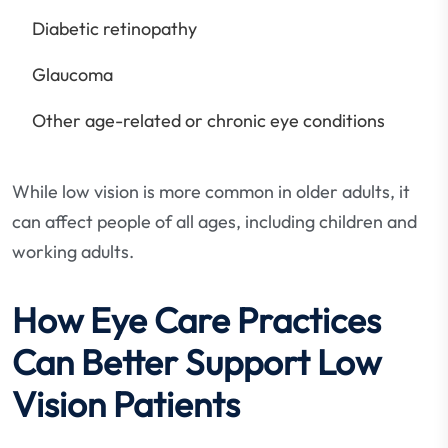
Diabetic retinopathy
Glaucoma
Other age-related or chronic eye conditions
While low vision is more common in older adults, it
can affect people of all ages, including children and
working adults.
How Eye Care Practices
Can Better Support Low
Vision Patients