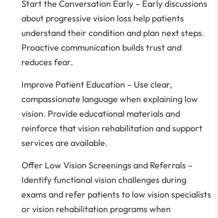
Start the Conversation Early – Early discussions
about progressive vision loss help patients
understand their condition and plan next steps.
Proactive communication builds trust and
reduces fear.
Improve Patient Education – Use clear,
compassionate language when explaining low
vision. Provide educational materials and
reinforce that vision rehabilitation and support
services are available.
Offer Low Vision Screenings and Referrals –
Identify functional vision challenges during
exams and refer patients to low vision specialists
or vision rehabilitation programs when