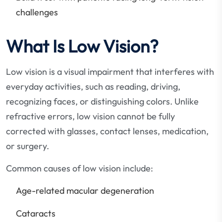
challenges
What Is Low Vision?
Low vision is a visual impairment that interferes with
everyday activities, such as reading, driving,
recognizing faces, or distinguishing colors. Unlike
refractive errors, low vision cannot be fully
corrected with glasses, contact lenses, medication,
or surgery.
Common causes of low vision include:
Age-related macular degeneration
Cataracts