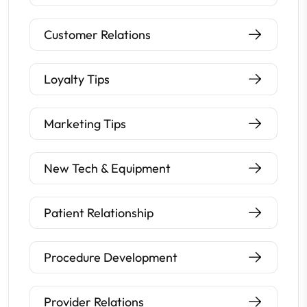
Customer Relations
Loyalty Tips
Marketing Tips
New Tech & Equipment
Patient Relationship
Procedure Development
Provider Relations