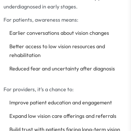
underdiagnosed in early stages.
For patients, awareness means:
Earlier conversations about vision changes
Better access to low vision resources and
rehabilitation
Reduced fear and uncertainty after diagnosis
For providers, it’s a chance to:
Improve patient education and engagement
Expand low vision care offerings and referrals
Build trust with patients facing long-term vision