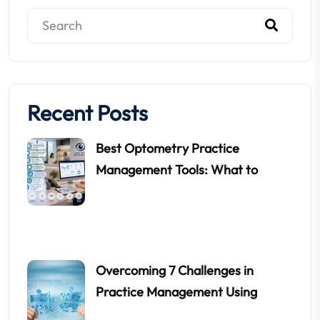
Recent Posts
Best Optometry Practice
Management Tools: What to
Overcoming 7 Challenges in
Practice Management Using