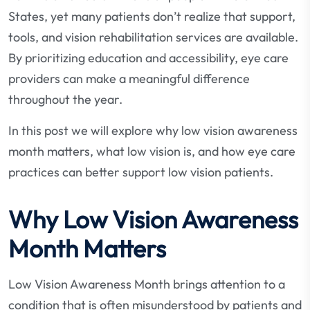
States, yet many patients don’t realize that support,
tools, and vision rehabilitation services are available.
By prioritizing education and accessibility, eye care
providers can make a meaningful difference
throughout the year.
In this post we will explore why low vision awareness
month matters, what low vision is, and how eye care
practices can better support low vision patients.
Why Low Vision Awareness
Month Matters
Low Vision Awareness Month brings attention to a
condition that is often misunderstood by patients and