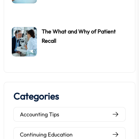
The What and Why of Patient
Recall
Categories
Accounting Tips
Continuing Education