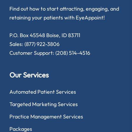
Find out how to start attracting, engaging, and
retaining your patients with EyeAppoint!
P.O. Box 45548 Boise, ID 83711
Sales: (877) 922-3806
Customer Support: (208) 514-4516
Our Services
Automated Patient Services
Targeted Marketing Services
Practice Management Services
Packages