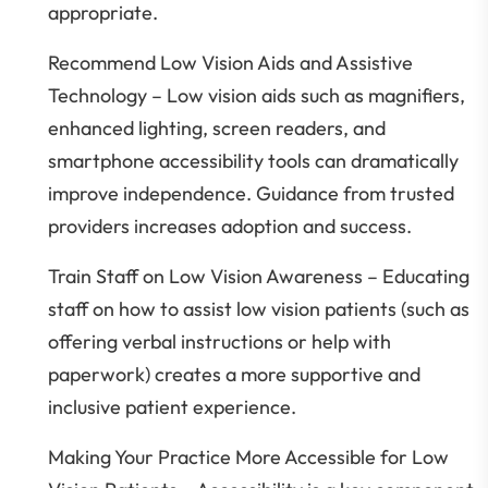
appropriate.
Recommend Low Vision Aids and Assistive
Technology – Low vision aids such as magnifiers,
enhanced lighting, screen readers, and
smartphone accessibility tools can dramatically
improve independence. Guidance from trusted
providers increases adoption and success.
Train Staff on Low Vision Awareness – Educating
staff on how to assist low vision patients (such as
offering verbal instructions or help with
paperwork) creates a more supportive and
inclusive patient experience.
Making Your Practice More Accessible for Low