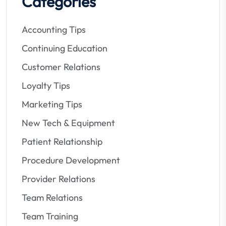
Categories
Accounting Tips
Continuing Education
Customer Relations
Loyalty Tips
Marketing Tips
New Tech & Equipment
Patient Relationship
Procedure Development
Provider Relations
Team Relations
Team Training