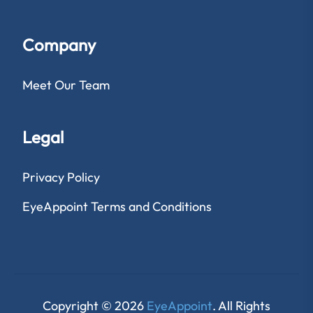
Company
Meet Our Team
Legal
Privacy Policy
EyeAppoint Terms and Conditions
Copyright © 2026
EyeAppoint
. All Rights