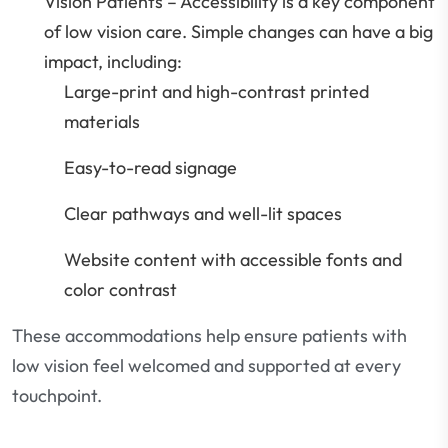
Vision Patients – Accessibility is a key component
of low vision care. Simple changes can have a big
impact, including:
Large-print and high-contrast printed
materials
Easy-to-read signage
Clear pathways and well-lit spaces
Website content with accessible fonts and
color contrast
These accommodations help ensure patients with
low vision feel welcomed and supported at every
touchpoint.