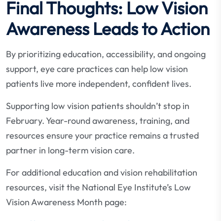
Final Thoughts: Low Vision
Awareness Leads to Action
By prioritizing education, accessibility, and ongoing
support, eye care practices can help low vision
patients live more independent, confident lives.
Supporting low vision patients shouldn’t stop in
February. Year-round awareness, training, and
resources ensure your practice remains a trusted
partner in long-term vision care.
For additional education and vision rehabilitation
resources, visit the National Eye Institute’s Low
Vision Awareness Month page: