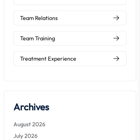
Team Relations
Team Training
Treatment Experience
Archives
August 2026
July 2026