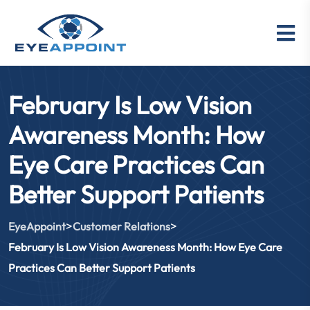
February Is Low Vision
Awareness Month: How
Eye Care Practices Can
Better Support Patients
>
>
EyeAppoint
Customer Relations
February Is Low Vision Awareness Month: How Eye Care
Practices Can Better Support Patients