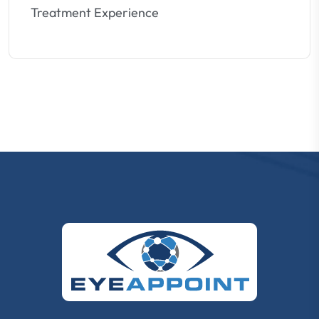
Treatment Experience