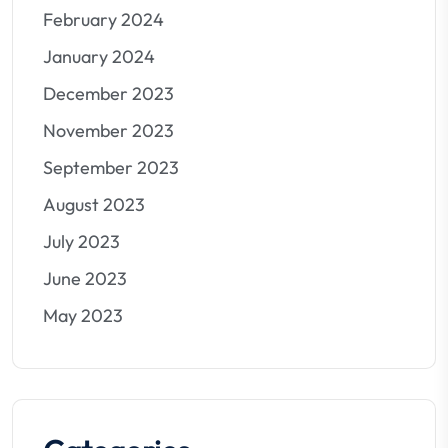
February 2024
January 2024
December 2023
November 2023
September 2023
August 2023
July 2023
June 2023
May 2023