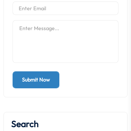
Submit Now
Search