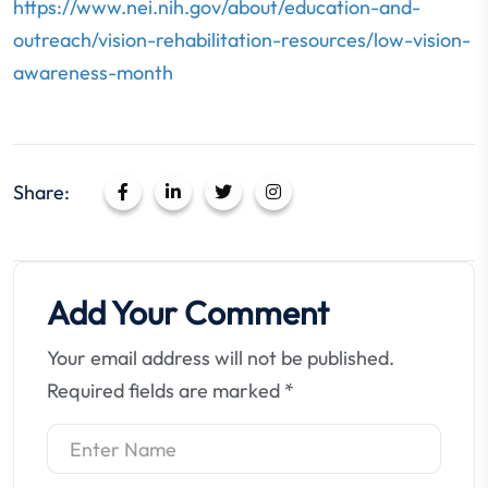
https://www.nei.nih.gov/about/education-and-
outreach/vision-rehabilitation-resources/low-vision-
awareness-month
Share:
Add Your Comment
Your email address will not be published.
Required fields are marked
*